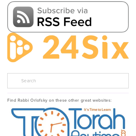
Find Rabbi Orlofsky on these other great websites: