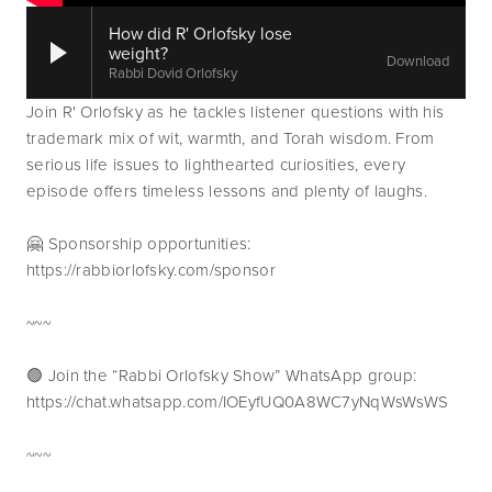
How did R' Orlofsky lose
weight?
Download
Rabbi Dovid Orlofsky
Join R' Orlofsky as he tackles listener questions with his 
trademark mix of wit, warmth, and Torah wisdom. From 
serious life issues to lighthearted curiosities, every 
episode offers timeless lessons and plenty of laughs.
🤗 Sponsorship opportunities: 
https://rabbiorlofsky.com/sponsor
~~~
🟢 Join the “Rabbi Orlofsky Show” WhatsApp group: 
https://chat.whatsapp.com/IOEyfUQ0A8WC7yNqWsWsWS
~~~