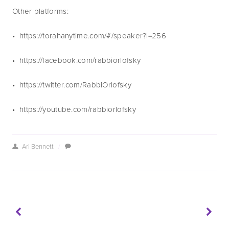
Other platforms:
•  https://torahanytime.com/#/speaker?l=256 
•  https://facebook.com/rabbiorlofsky
•  https://twitter.com/RabbiOrlofsky
•  https://youtube.com/rabbiorlofsky
Ari Bennett
/