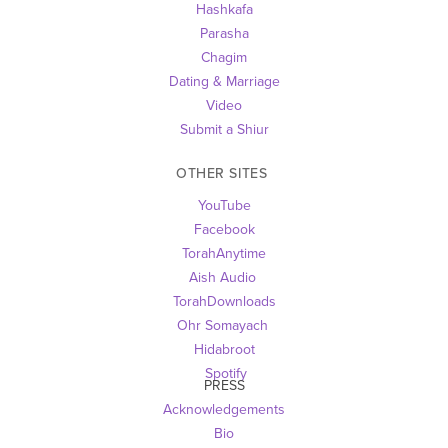
Hashkafa
Parasha
Chagim
Dating & Marriage
Video
Submit a Shiur
OTHER SITES 
YouTube
Facebook
TorahAnytime
Aish Audio 
TorahDownloads
Ohr Somayach
Hidabroot
 Spotify
PRESS
Acknowledgements
Bio