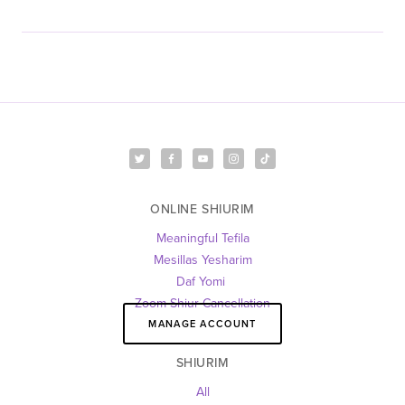
ONLINE SHIURIM
Meaningful Tefila
Mesillas Yesharim
Daf Yomi 
Zoom Shiur Cancellation
MANAGE ACCOUNT
SHIURIM
All