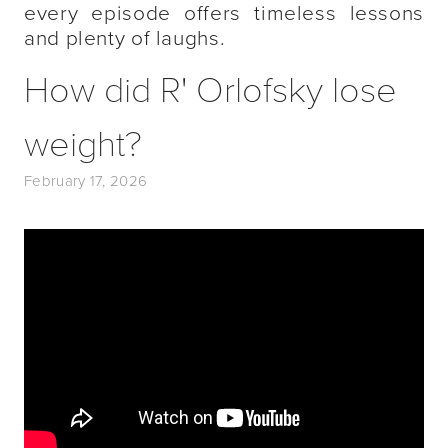
every episode offers timeless lessons
and plenty of laughs.
How did R' Orlofsky lose
weight?
February 17, 2026