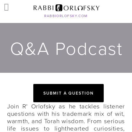
RABBIORLOFSKY.COM
Q&A Podcast
SUBMIT A QUESTION
Join R' Orlofsky as he tackles listener
questions with his trademark mix of wit,
warmth, and Torah wisdom. From serious
life issues to lighthearted curiosities,