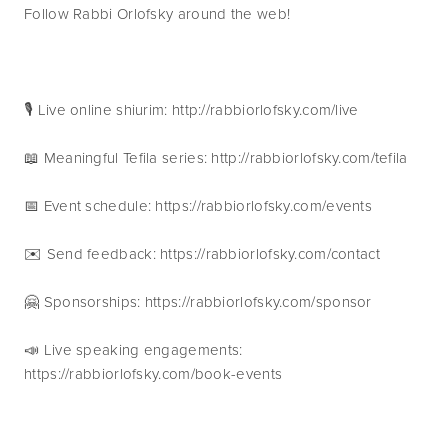
Follow Rabbi Orlofsky around the web!
🎙 Live online shiurim: http://rabbiorlofsky.com/live
📖 Meaningful Tefila series: http://rabbiorlofsky.com/tefila
📅 Event schedule: https://rabbiorlofsky.com/events 
✉️ Send feedback: https://rabbiorlofsky.com/contact 
🤗 Sponsorships: https://rabbiorlofsky.com/sponsor 
📣 Live speaking engagements: 
https://rabbiorlofsky.com/book-events