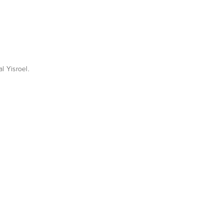
l Yisroel.