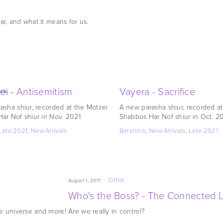
ar, and what it means for us.
ei - Antisemitism
Vayera - Sacrifice
va.
asha shiur, recorded at the Motzei
A new parasha shiur, recorded a
ar Nof shiur in Nov. 2021
Shabbos Har Nof shiur in Oct. 2
Late 2021
,
New Arrivals
Bereishis
,
New Arrivals
,
Late 2021
Other
August 1, 2017
Who's the Boss? - The Connected Li
he universe and more!
Are we really in control?