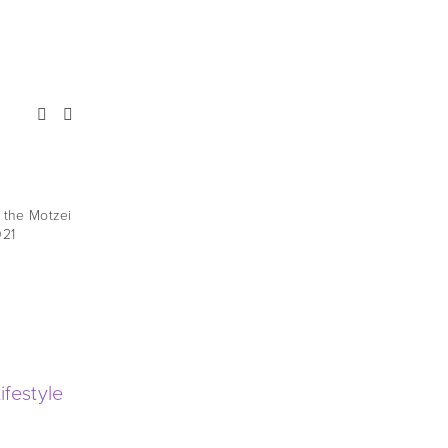
Noach - Yoshev B'Emtza
HaTeiva
t the Motzei
021
A new parasha shiur, recorded at the Motzei
Shabbos Har Nof shiur in Oct. 2021
Bereishis
,
New Arrivals
,
Late 2021
festyle