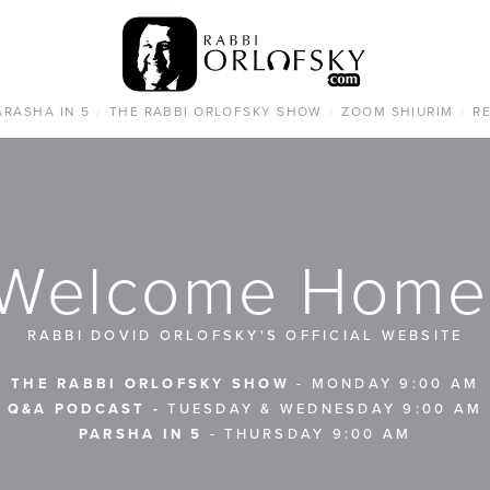
ARASHA IN 5
/
THE RABBI ORLOFSKY SHOW
/
ZOOM SHIURIM
/
R
Welcome Home
RABBI DOVID ORLOFSKY'S OFFICIAL WEBSITE
THE RABBI ORLOFSKY SHOW
 - MONDAY 9:00 AM
Q&A PODCAST -
 TUESDAY & WEDNESDAY 9:00 AM
PARSHA IN 5
 - THURSDAY 9:00 AM