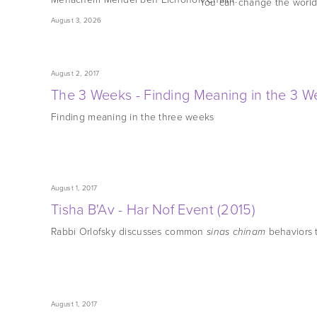
You can change the world
August 3, 2026
August 2, 2017
The 3 Weeks - Finding Meaning in the 3 W
Finding meaning in the three weeks
August 1, 2017
Tisha B'Av - Har Nof Event (2015)
Rabbi Orlofsky discusses common
behaviors t
sinas chinam
August 1, 2017