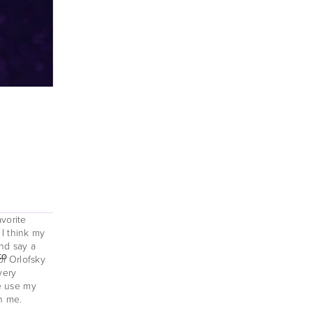
orite 
I think my 
nd say a 
o 
o 
o 
i Orlofsky 
ery 
e use my 
h me. 