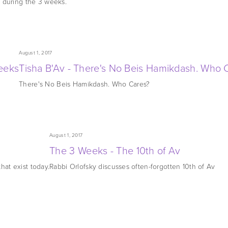
 during the 3 weeks.
August 1, 2017
eeks
Tisha B'Av - There's No Beis Hamikdash. Who 
There's No Beis Hamikdash. Who Cares?
August 1, 2017
The 3 Weeks - The 10th of Av
hat exist today.
Rabbi Orlofsky discusses often-forgotten 10th of Av