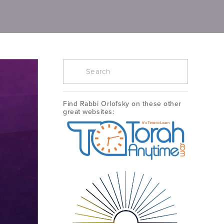
Find Rabbi Orlofsky on these other 
great websites: