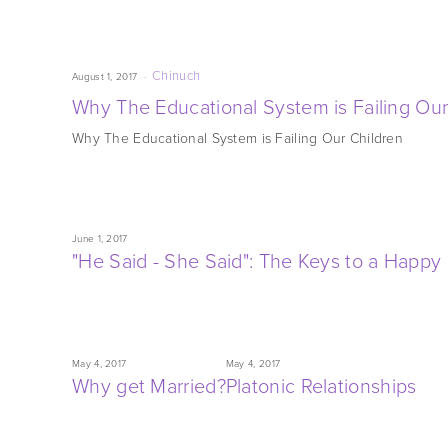
Chinuch
August 1, 2017
Why The Educational System is Failing Our
Why The Educational System is Failing Our Children
June 1, 2017
"He Said - She Said": The Keys to a Happ
May 4, 2017
May 4, 2017
Why get Married?
Platonic Relationships