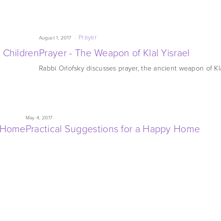
Prayer
August 1, 2017
 Children
Prayer - The Weapon of Klal Yisrael
Rabbi Orlofsky discusses prayer, the ancient weapon of Kla
May 4, 2017
y Home
Practical Suggestions for a Happy Home