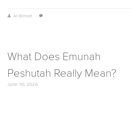
Ari Bennett
/
What Does Emunah
Peshutah Really Mean?
June 30, 2026