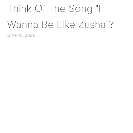
Think Of The Song "I
Wanna Be Like Zusha"?
June 10, 2026