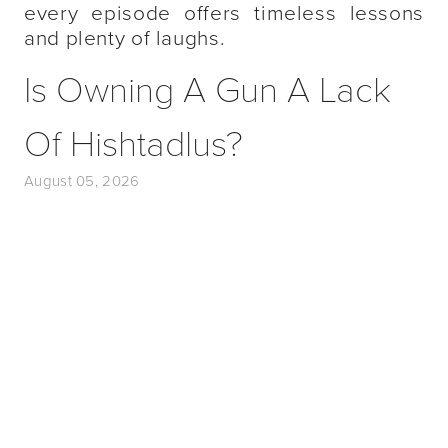
every episode offers timeless lessons
and plenty of laughs.
Is Owning A Gun A Lack
Of Hishtadlus?
August 05, 2026