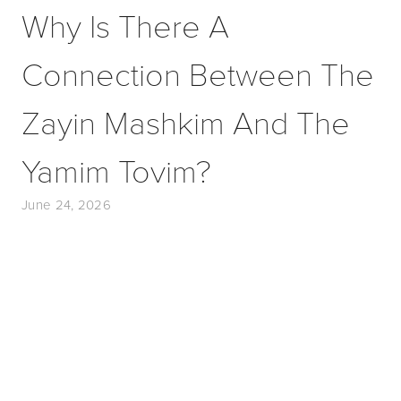
Why Is There A
Connection Between The
Zayin Mashkim And The
Yamim Tovim?
June 24, 2026