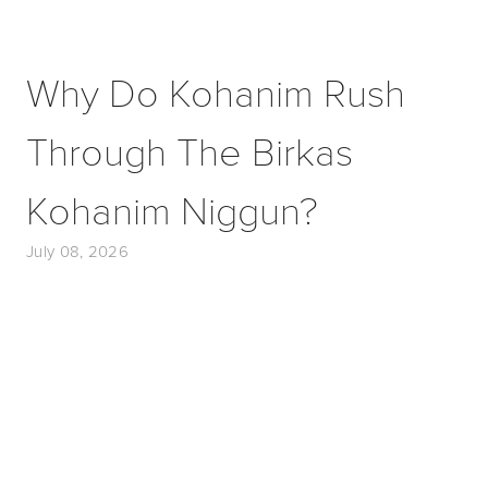
Why Do Kohanim Rush
Through The Birkas
Kohanim Niggun?
July 08, 2026