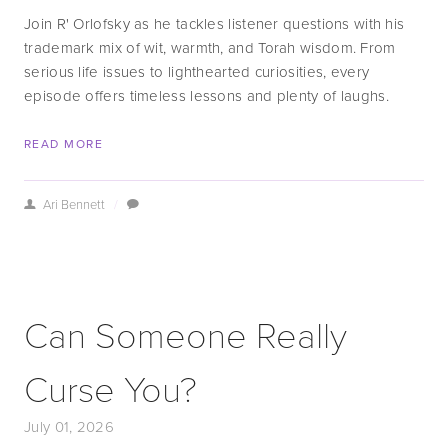
Join R' Orlofsky as he tackles listener questions with his 
trademark mix of wit, warmth, and Torah wisdom. From 
serious life issues to lighthearted curiosities, every 
episode offers timeless lessons and plenty of laughs.
READ MORE
Ari Bennett
/
Can Someone Really
Curse You?
July 01, 2026