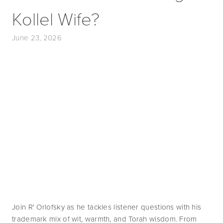
Kollel Wife?
June 23, 2026
Join R' Orlofsky as he tackles listener questions with his 
trademark mix of wit, warmth, and Torah wisdom. From 