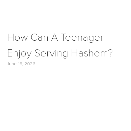
How Can A Teenager
Enjoy Serving Hashem?
June 16, 2026