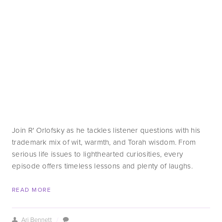
Join R' Orlofsky as he tackles listener questions with his 
trademark mix of wit, warmth, and Torah wisdom. From 
serious life issues to lighthearted curiosities, every 
episode offers timeless lessons and plenty of laughs.
READ MORE
Ari Bennett
/