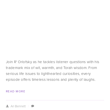
Join R' Orlofsky as he tackles listener questions with his 
trademark mix of wit, warmth, and Torah wisdom. From 
serious life issues to lighthearted curiosities, every 
episode offers timeless lessons and plenty of laughs.
READ MORE
Ari Bennett
/