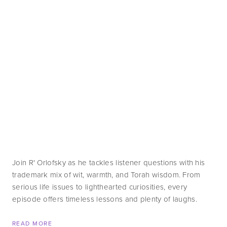
Join R' Orlofsky as he tackles listener questions with his 
trademark mix of wit, warmth, and Torah wisdom. From 
serious life issues to lighthearted curiosities, every 
episode offers timeless lessons and plenty of laughs.
READ MORE