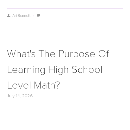
Ari Bennett
/
What's The Purpose Of
Learning High School
Level Math?
July 14, 2026