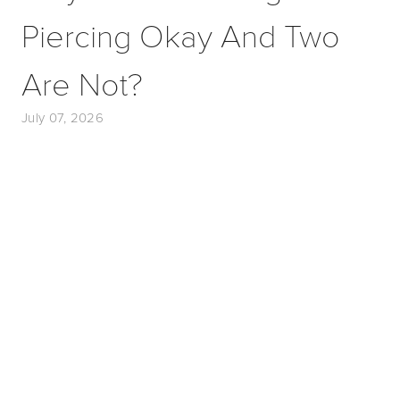
Piercing Okay And Two
Are Not?
July 07, 2026