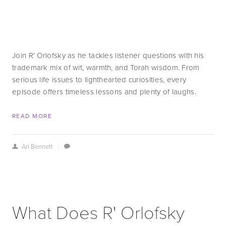
Join R' Orlofsky as he tackles listener questions with his 
trademark mix of wit, warmth, and Torah wisdom. From 
serious life issues to lighthearted curiosities, every 
episode offers timeless lessons and plenty of laughs.
READ MORE
Ari Bennett
/
What Does R' Orlofsky