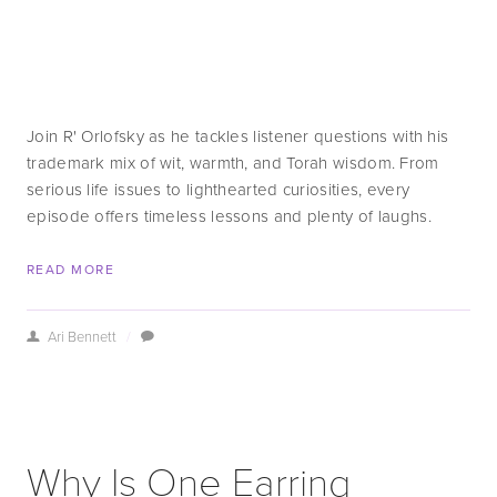
Join R' Orlofsky as he tackles listener questions with his 
trademark mix of wit, warmth, and Torah wisdom. From 
serious life issues to lighthearted curiosities, every 
episode offers timeless lessons and plenty of laughs.
READ MORE
Ari Bennett
/
Why Is One Earring