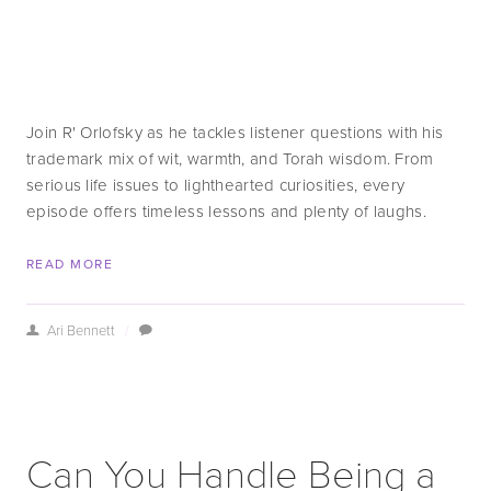
Join R' Orlofsky as he tackles listener questions with his 
trademark mix of wit, warmth, and Torah wisdom. From 
serious life issues to lighthearted curiosities, every 
episode offers timeless lessons and plenty of laughs.
READ MORE
Ari Bennett
/
Can You Handle Being a