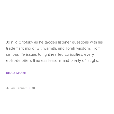
Join R' Orlofsky as he tackles listener questions with his 
trademark mix of wit, warmth, and Torah wisdom. From 
serious life issues to lighthearted curiosities, every 
episode offers timeless lessons and plenty of laughs.
READ MORE
Ari Bennett
/