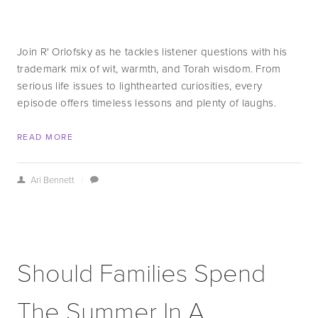
Join R' Orlofsky as he tackles listener questions with his 
trademark mix of wit, warmth, and Torah wisdom. From 
serious life issues to lighthearted curiosities, every 
episode offers timeless lessons and plenty of laughs.
READ MORE
Ari Bennett
/
Should Families Spend
The Summer In A