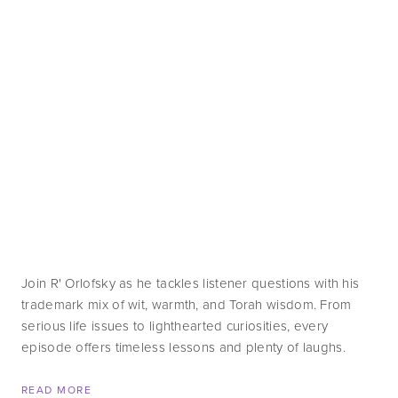
Join R' Orlofsky as he tackles listener questions with his 
trademark mix of wit, warmth, and Torah wisdom. From 
serious life issues to lighthearted curiosities, every 
episode offers timeless lessons and plenty of laughs.
READ MORE