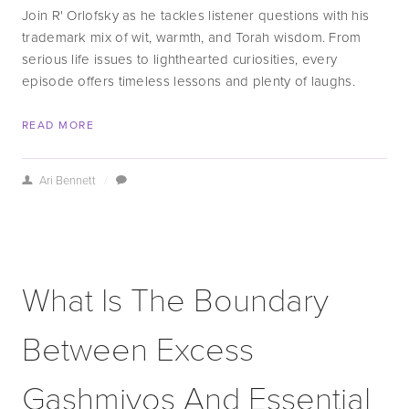
Join R' Orlofsky as he tackles listener questions with his 
trademark mix of wit, warmth, and Torah wisdom. From 
serious life issues to lighthearted curiosities, every 
episode offers timeless lessons and plenty of laughs.
READ MORE
Ari Bennett
/
What Is The Boundary
Between Excess
Gashmiyos And Essential