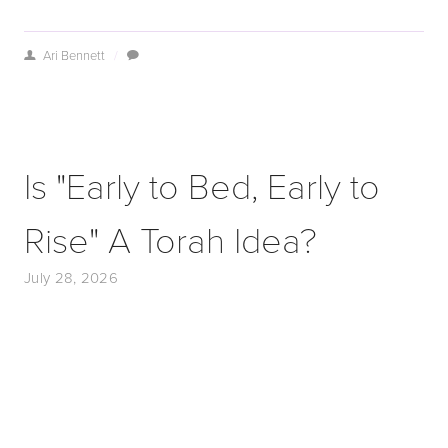
Ari Bennett
/
Is "Early to Bed, Early to
Rise" A Torah Idea?
July 28, 2026