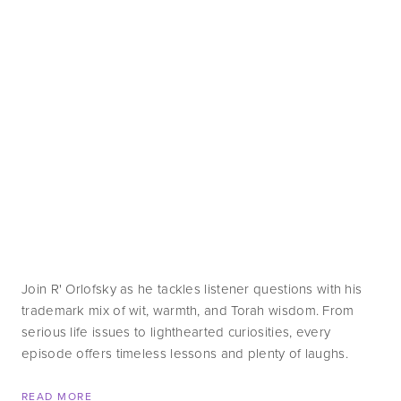
Join R' Orlofsky as he tackles listener questions with his 
trademark mix of wit, warmth, and Torah wisdom. From 
serious life issues to lighthearted curiosities, every 
episode offers timeless lessons and plenty of laughs.
READ MORE