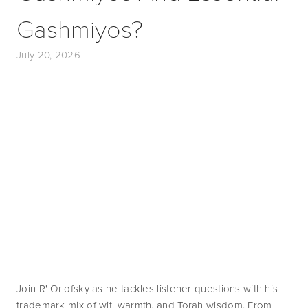
Gashmiyos?
July 20, 2026
Join R' Orlofsky as he tackles listener questions with his 
trademark mix of wit, warmth, and Torah wisdom. From 