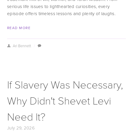
serious life issues to lighthearted curiosities, every 
episode offers timeless lessons and plenty of laughs.
READ MORE
Ari Bennett
/
If Slavery Was Necessary,
Why Didn't Shevet Levi
Need It?
July 29, 2026