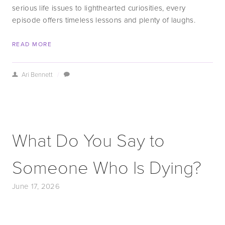
serious life issues to lighthearted curiosities, every 
episode offers timeless lessons and plenty of laughs.
READ MORE
Ari Bennett
/
What Do You Say to
Someone Who Is Dying?
June 17, 2026