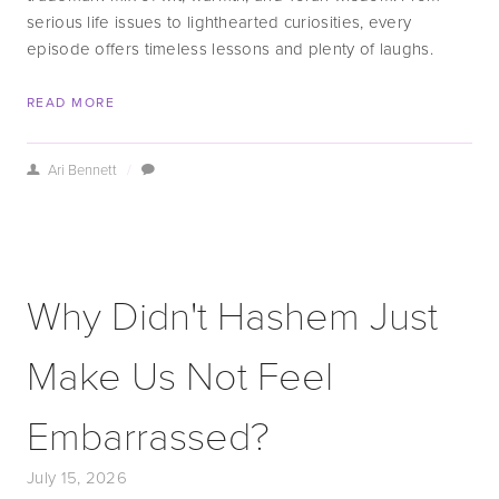
serious life issues to lighthearted curiosities, every 
episode offers timeless lessons and plenty of laughs.
READ MORE
Ari Bennett
/
Why Didn't Hashem Just
Make Us Not Feel
Embarrassed?
July 15, 2026