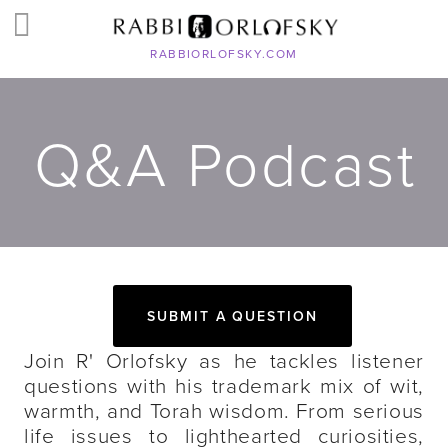
RABBIORLOFSKY.COM
Q&A Podcast
SUBMIT A QUESTION
Join R' Orlofsky as he tackles listener
questions with his trademark mix of wit,
warmth, and Torah wisdom. From serious
life issues to lighthearted curiosities,