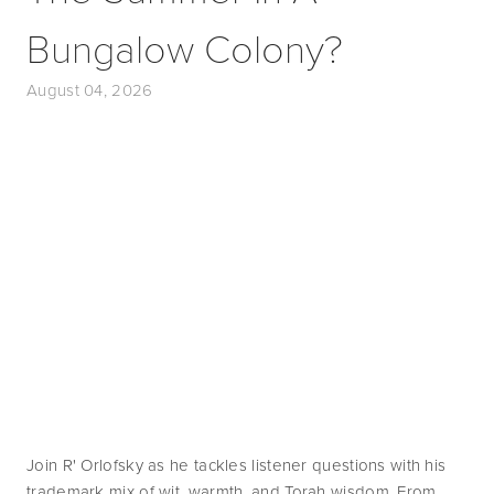
Bungalow Colony?
August 04, 2026
Join R' Orlofsky as he tackles listener questions with his 
trademark mix of wit, warmth, and Torah wisdom. From 