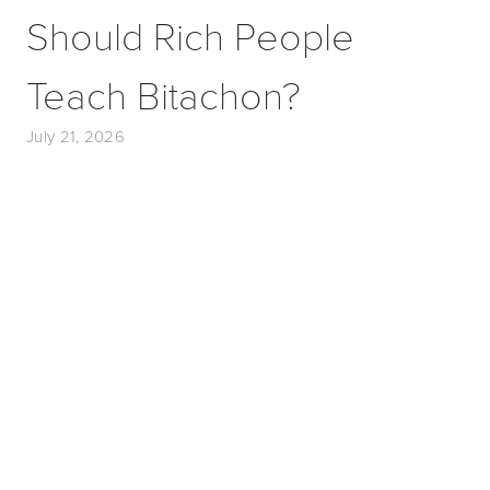
Should Rich People
Teach Bitachon?
July 21, 2026