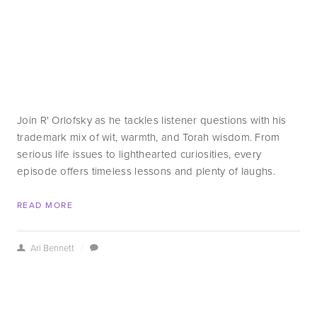
Join R' Orlofsky as he tackles listener questions with his 
trademark mix of wit, warmth, and Torah wisdom. From 
serious life issues to lighthearted curiosities, every 
episode offers timeless lessons and plenty of laughs.
READ MORE
Ari Bennett
/