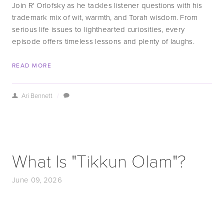
Join R' Orlofsky as he tackles listener questions with his 
trademark mix of wit, warmth, and Torah wisdom. From 
serious life issues to lighthearted curiosities, every 
episode offers timeless lessons and plenty of laughs.
READ MORE
Ari Bennett
/
What Is "Tikkun Olam"?
June 09, 2026