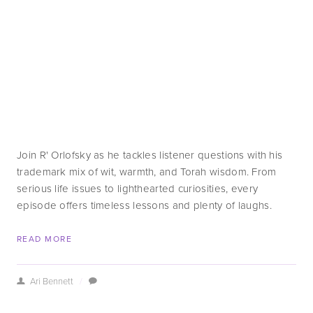
Join R' Orlofsky as he tackles listener questions with his 
trademark mix of wit, warmth, and Torah wisdom. From 
serious life issues to lighthearted curiosities, every 
episode offers timeless lessons and plenty of laughs.
READ MORE
Ari Bennett
/