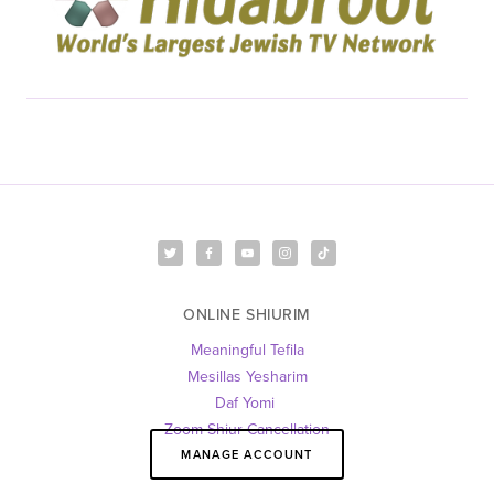
ONLINE SHIURIM
Meaningful Tefila
Mesillas Yesharim
Daf Yomi 
Zoom Shiur Cancellation
MANAGE ACCOUNT