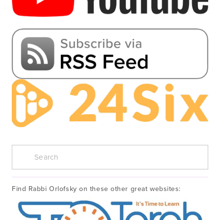
Find Rabbi Orlofsky on these other great websites: