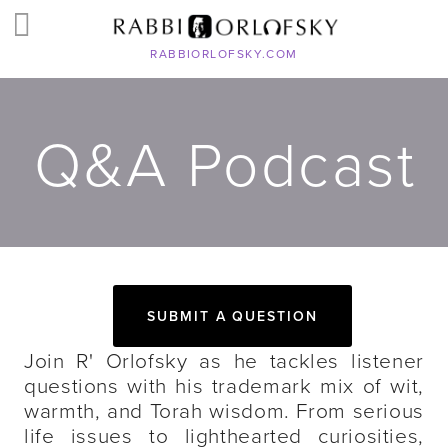
RABBIORLOFSKY.COM
Q&A Podcast
SUBMIT A QUESTION
Join R' Orlofsky as he tackles listener
questions with his trademark mix of wit,
warmth, and Torah wisdom. From serious
life issues to lighthearted curiosities,