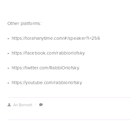
Other platforms:
•  https://torahanytime.com/#/speaker?l=256 
•  https://facebook.com/rabbiorlofsky
•  https://twitter.com/RabbiOrlofsky
•  https://youtube.com/rabbiorlofsky
Ari Bennett
/