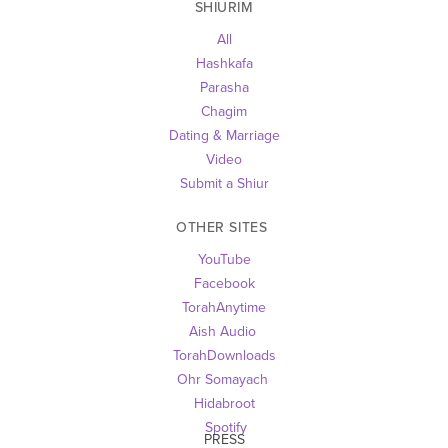
SHIURIM
All
Hashkafa
Parasha
Chagim
Dating & Marriage
Video
Submit a Shiur
OTHER SITES 
YouTube
Facebook
TorahAnytime
Aish Audio 
TorahDownloads
Ohr Somayach
Hidabroot
 Spotify
PRESS