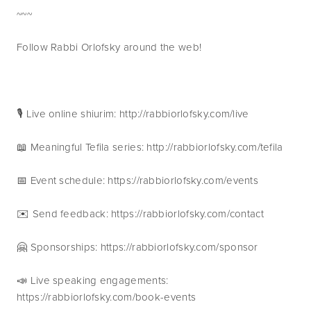
~~~
Follow Rabbi Orlofsky around the web!
🎙 Live online shiurim: http://rabbiorlofsky.com/live
📖 Meaningful Tefila series: http://rabbiorlofsky.com/tefila
📅 Event schedule: https://rabbiorlofsky.com/events 
✉️ Send feedback: https://rabbiorlofsky.com/contact 
🤗 Sponsorships: https://rabbiorlofsky.com/sponsor 
📣 Live speaking engagements: 
https://rabbiorlofsky.com/book-events