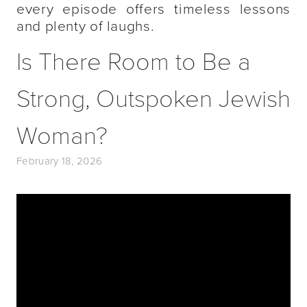
every episode offers timeless lessons
and plenty of laughs.
Is There Room to Be a
Strong, Outspoken Jewish
Woman?
February 18, 2026