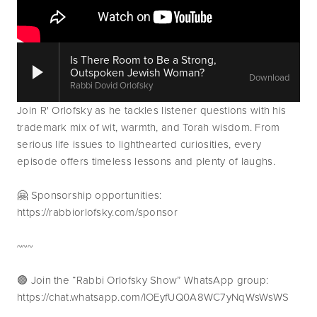
Is There Room to Be a Strong,
Outspoken Jewish Woman?
Download
Rabbi Dovid Orlofsky
Join R' Orlofsky as he tackles listener questions with his 
trademark mix of wit, warmth, and Torah wisdom. From 
serious life issues to lighthearted curiosities, every 
episode offers timeless lessons and plenty of laughs.
🤗 Sponsorship opportunities: 
https://rabbiorlofsky.com/sponsor
~~~
🟢 Join the “Rabbi Orlofsky Show” WhatsApp group: 
https://chat.whatsapp.com/IOEyfUQ0A8WC7yNqWsWsWS