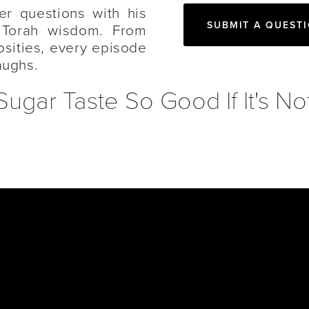
er questions with his
SUBMIT A QUEST
 Torah wisdom. From
iosities, every episode
aughs.
ar Taste So Good If It's No