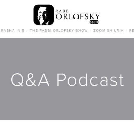
ARASHA IN 5
/
THE RABBI ORLOFSKY SHOW
/
ZOOM SHIURIM
/
R
Q&A Podcast