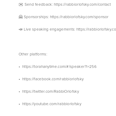
✉️ Send feedback: https://rabbiorlofsky.com/contact 
🤗 Sponsorships: https://rabbiorlofsky.com/sponsor 
📣 Live speaking engagements: https://rabbiorlofsky.
Other platforms:
•  https://torahanytime.com/#/speaker?l=256 
•  https://facebook.com/rabbiorlofsky
•  https://twitter.com/RabbiOrlofsky
•  https://youtube.com/rabbiorlofsky