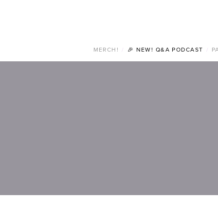
MERCH!
/
🎉 NEW! Q&A PODCAST
/
P