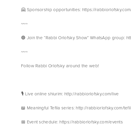
🤗 Sponsorship opportunities: https://rabbiorlofsky.co
~~~
🟢 Join the “Rabbi Orlofsky Show” WhatsApp group:
~~~
Follow Rabbi Orlofsky around the web!
🎙 Live online shiurim: http://rabbiorlofsky.com/live
📖 Meaningful Tefila series: http://rabbiorlofsky.com/tefi
📅 Event schedule: https://rabbiorlofsky.com/events 