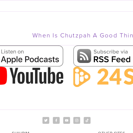
When Is Chutzpah A Good Thi