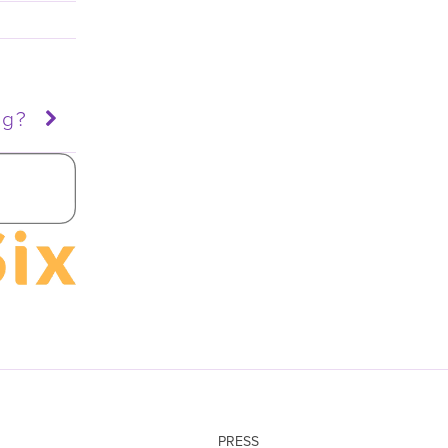
ng?
PRESS