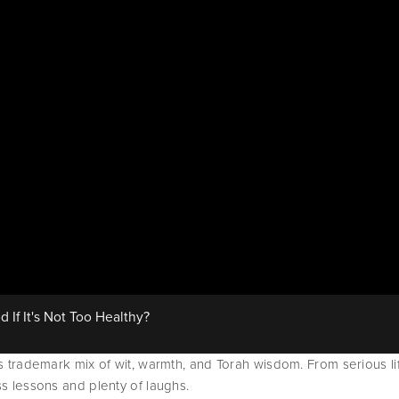
f It's Not Too Healthy?
is trademark mix of wit, warmth, and Torah wisdom. From serious lif
ss lessons and plenty of laughs.