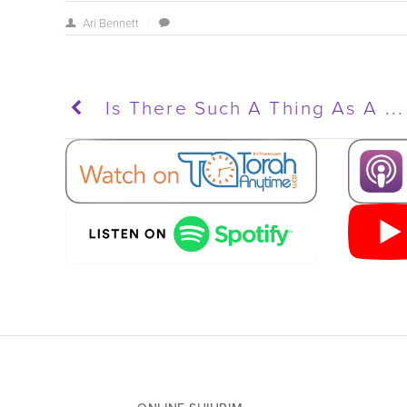
Ari Bennett
/
Is There Such A Thing As A ...