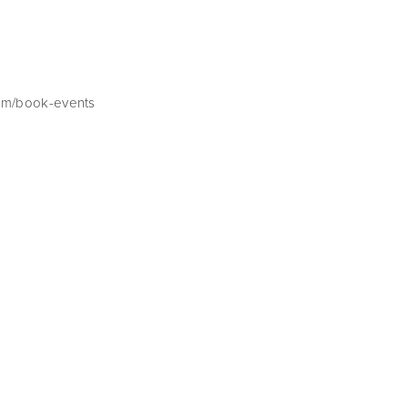
com/book-events