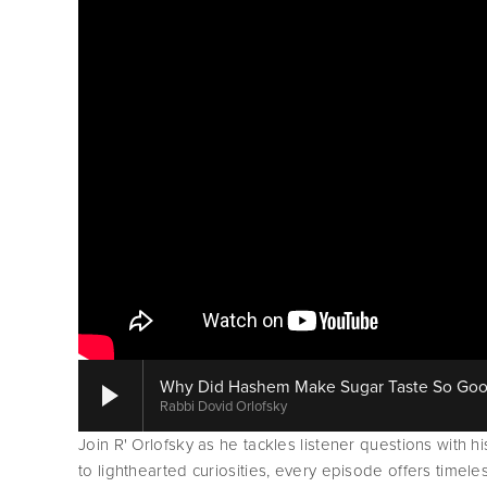
Why Did Hashem Make Sugar Taste So Good I
Rabbi Dovid Orlofsky
Join R' Orlofsky as he tackles listener questions with h
to lighthearted curiosities, every episode offers timele