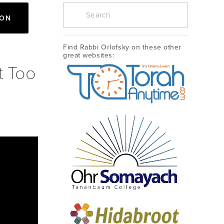
ION
Find Rabbi Orlofsky on these other 
great websites:
t Too