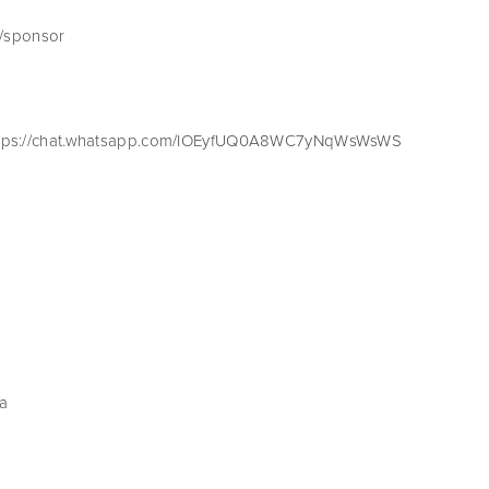
m/sponsor
 https://chat.whatsapp.com/IOEyfUQ0A8WC7yNqWsWsWS
la