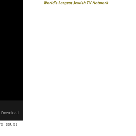
Download
e issues 