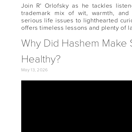
Join R' Orlofsky as he tackles listen
trademark mix of wit, warmth, and
serious life issues to lighthearted cur
offers timeless lessons and plenty of l
Why Did Hashem Make Sug
Healthy?
May 13, 2026