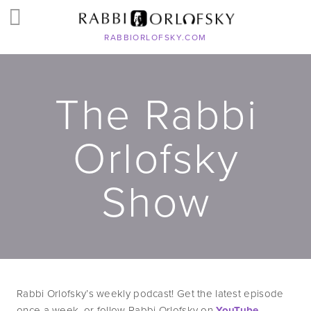
RABBIORLOFSKY.COM
The Rabbi
Orlofsky
Show
Rabbi Orlofsky’s weekly podcast! Get the latest episode 
once a week, or follow Rabbi Orlofsky on 
YouTube
, 