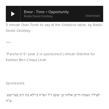
Emor - Time = Opportunity
Download
Rabbi Dovid Orlofsky
5 minute Dvar Torah to say at the Shabbos table, by Rabbi 
Dovid Orlofsky.
~~~
“Parsha In 5” year 2 is sponsored Lrefuah Shleima for 
Kalman Ben Chaya Leah.
Sponsored 
לעילוי נשמת חיים אלתר בן יעקב ז"ל ושרה ביילא בת דוב בערישע 
ע"ה