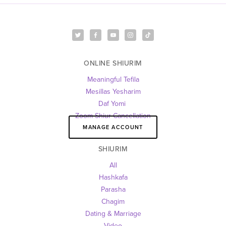
ONLINE SHIURIM
Meaningful Tefila
Mesillas Yesharim
Daf Yomi 
Zoom Shiur Cancellation
MANAGE ACCOUNT
SHIURIM
All
Hashkafa
Parasha
Chagim
Dating & Marriage
Video