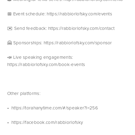
📅 Event schedule: https://rabbiorlofsky.com/events 
✉️ Send feedback: https://rabbiorlofsky.com/contact 
🤗 Sponsorships: https://rabbiorlofsky.com/sponsor 
📣 Live speaking engagements: 
https://rabbiorlofsky.com/book-events
Other platforms:
•  https://torahanytime.com/#/speaker?l=256 
•  https://facebook.com/rabbiorlofsky