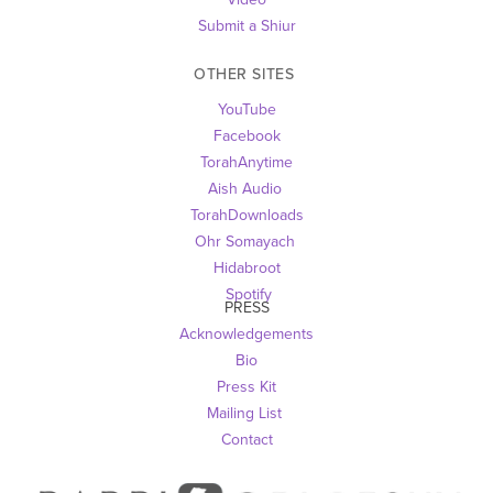
Submit a Shiur
OTHER SITES 
YouTube
Facebook
TorahAnytime
Aish Audio 
TorahDownloads
Ohr Somayach
Hidabroot
 Spotify
PRESS
Acknowledgements
Bio
Press Kit
Mailing List
Contact