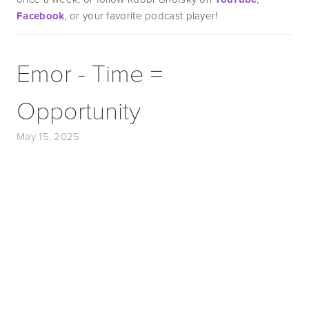
Facebook
, or your favorite podcast player!
Emor - Time =
Opportunity
May 15, 2025