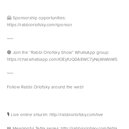
🤗 Sponsorship opportunities: 
https://rabbiorlofsky.com/sponsor
~~~
🟢 Join the “Rabbi Orlofsky Show” WhatsApp group: 
https://chat.whatsapp.com/IOEyfUQ0A8WC7yNqWsWsWS
~~~
Follow Rabbi Orlofsky around the web!
🎙 Live online shiurim: http://rabbiorlofsky.com/live
📖 Meaningful Tefila series: http://rabbiorlofsky.com/tefila