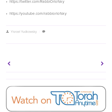
•  https://twitter.com/RabbiOrlofsky
•  https://youtube.com/rabbiorlofsky
Yisroel Yudkowsky
/