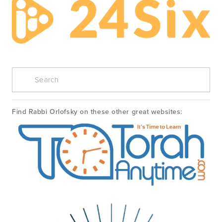
Find Rabbi Orlofsky on these other great websites: