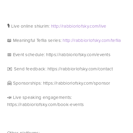
🎙 Live online shiurim: 
http://rabbiorlofsky.com/live
📖 Meaningful Tefila series: 
http://rabbiorlofsky.com/tefila
📅 Event schedule: https://rabbiorlofsky.com/events 
✉️ Send feedback: https://rabbiorlofsky.com/contact 
🤗 Sponsorships: https://rabbiorlofsky.com/sponsor 
📣 Live speaking engagements: 
https://rabbiorlofsky.com/book-events
Other platforms: