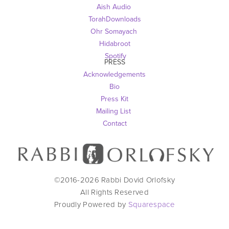
Aish Audio 
TorahDownloads
Ohr Somayach
Hidabroot
 Spotify
PRESS
Acknowledgements
Bio
Press Kit
Mailing List
Contact
©2016-
2026
Rabbi Dovid Orlofsky
All Rights Reserved
Proudly Powered by
Squarespace