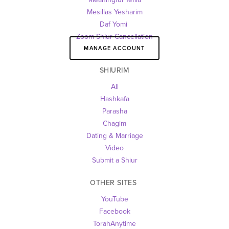
Mesillas Yesharim
Daf Yomi 
Zoom Shiur Cancellation
MANAGE ACCOUNT
SHIURIM
All
Hashkafa
Parasha
Chagim
Dating & Marriage
Video
Submit a Shiur
OTHER SITES 
YouTube
Facebook
TorahAnytime