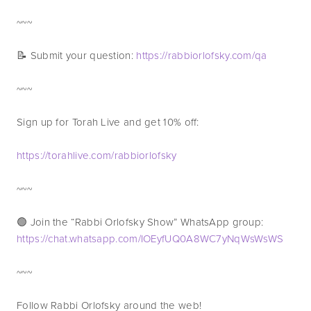
~~~
📝 Submit your question: 
https://rabbiorlofsky.com/qa
~~~
Sign up for Torah Live and get 10% off:
https://torahlive.com/rabbiorlofsky
~~~
🟢 Join the “Rabbi Orlofsky Show” WhatsApp group: 
https://chat.whatsapp.com/IOEyfUQ0A8WC7yNqWsWsWS
~~~
Follow Rabbi Orlofsky around the web!