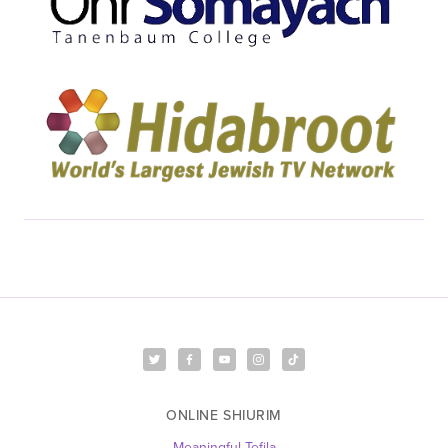
ONLINE SHIURIM
Meaningful Tefila