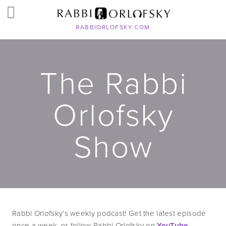
RABBIORLOFSKY.COM
The Rabbi
Orlofsky
Show
Rabbi Orlofsky’s weekly podcast! Get the latest episode 
once a week, or follow Rabbi Orlofsky on 
YouTube
, 