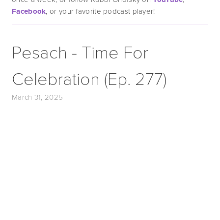
Facebook
, or your favorite podcast player!
Pesach - Time For
Celebration (Ep. 277)
March 31, 2025