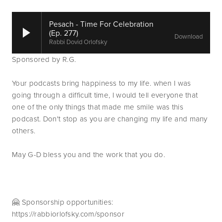
Pesach - Time For Celebration
(Ep. 277)
Download
Rabbi Dovid Orlofsky
Sponsored by R.G.
Your podcasts bring happiness to my life. when I was 
going through a difficult time, I would tell everyone that 
one of the only things that made me smile was this 
podcast. Don't stop as you are changing my life and many 
others.
May G-D bless you and the work that you do.
🤗 Sponsorship opportunities: 
https://rabbiorlofsky.com/sponsor