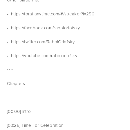
•  https://torahanytime.com/#/speaker?l=256 
•  https://facebook.com/rabbiorlofsky
•  https://twitter.com/RabbiOrlofsky
•  https://youtube.com/rabbiorlofsky 
~~~   
Chapters
[00:00] Intro
[03:25] Time For Celebration