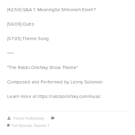
[42:50] Q&A 1: Meaningful Shmoneh Esreh?
[56:09] Outro
[57:05] Theme Song 
~~~
"The Rabbi Orlofsky Show Theme”
Composed and Performed by Lenny Solomon
Learn more at https://rabbiorlofsky.com/music
Yisroel Yudkowsky
/
Full Episode
,
Season 7