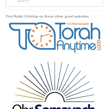
Find Rabbi Orlofsky on these other great websites: