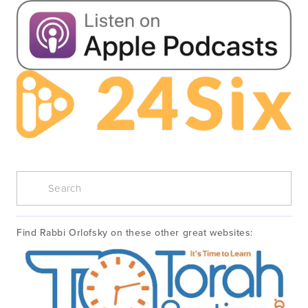
Find Rabbi Orlofsky on these other great websites: