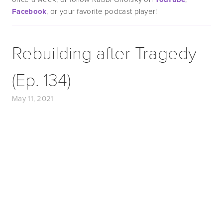
Facebook
, or your favorite podcast player!
Rebuilding after Tragedy
(Ep. 134)
May 11, 2021