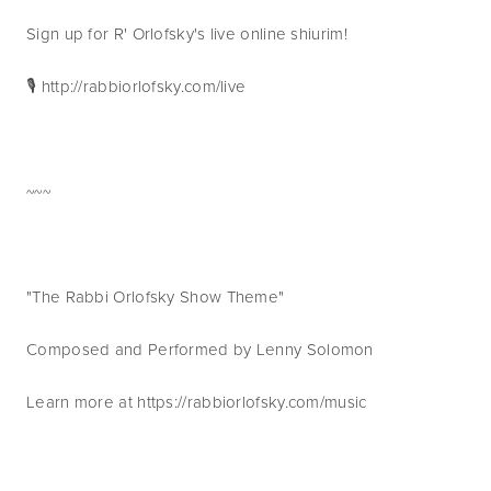
Sign up for R' Orlofsky's live online shiurim!
🎙 http://rabbiorlofsky.com/live
~~~
"The Rabbi Orlofsky Show Theme"
Composed and Performed by Lenny Solomon
Learn more at https://rabbiorlofsky.com/music