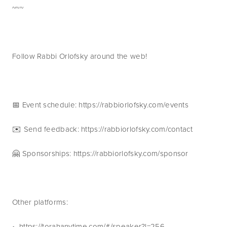
~~~
Follow Rabbi Orlofsky around the web!
📅 Event schedule: https://rabbiorlofsky.com/events 
✉️ Send feedback: https://rabbiorlofsky.com/contact 
🤗 Sponsorships: https://rabbiorlofsky.com/sponsor 
Other platforms:
•  https://torahanytime.com/#/speaker?l=256 