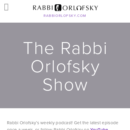
RABBIORLOFSKY.COM
The Rabbi
Orlofsky
Show
Rabbi Orlofsky’s weekly podcast! Get the latest episode 
once a week, or follow Rabbi Orlofsky on 
YouTube
, 