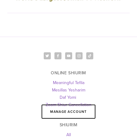
ONLINE SHIURIM
Meaningful Tefila
Mesillas Yesharim
Daf Yomi 
Zoom Shiur Cancellation
MANAGE ACCOUNT
SHIURIM
All