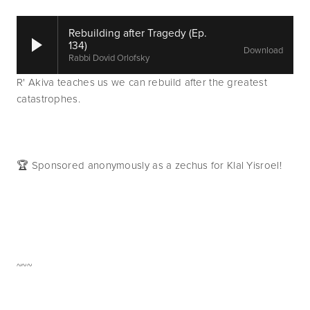
Rebuilding after Tragedy (Ep.
134)
Download
Rabbi Dovid Orlofsky
R' Akiva teaches us we can rebuild after the greatest 
catastrophes.
🏆 Sponsored anonymously as a zechus for Klal Yisroel!
~~~   