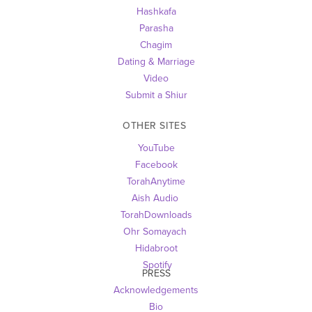
Hashkafa
Parasha
Chagim
Dating & Marriage
Video
Submit a Shiur
OTHER SITES 
YouTube
Facebook
TorahAnytime
Aish Audio 
TorahDownloads
Ohr Somayach
Hidabroot
 Spotify
PRESS
Acknowledgements
Bio