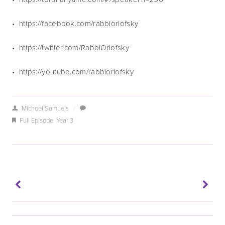
•  https://facebook.com/rabbiorlofsky
•  https://twitter.com/RabbiOrlofsky
•  https://youtube.com/rabbiorlofsky 
Michoel Samuels
/
Full Episode
,
Year 3