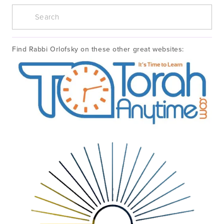
Find Rabbi Orlofsky on these other great websites: