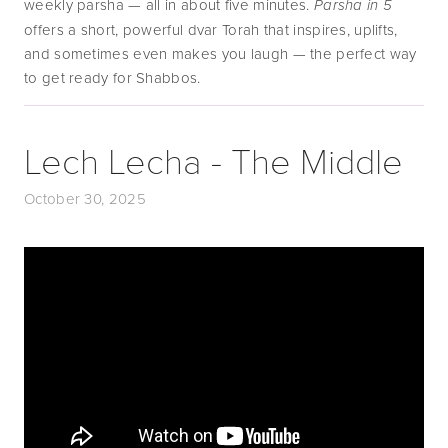
weekly parsha — all in about five minutes. 
Parsha in 5
offers a short, powerful dvar Torah that inspires, uplifts, 
and sometimes even makes you laugh — the perfect way 
to get ready for Shabbos.
Lech Lecha - The Middle
October 30, 2025