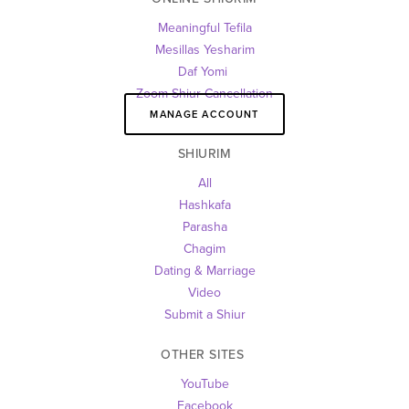
Meaningful Tefila
Mesillas Yesharim
Daf Yomi 
Zoom Shiur Cancellation
MANAGE ACCOUNT
SHIURIM
All
Hashkafa
Parasha
Chagim
Dating & Marriage
Video
Submit a Shiur
OTHER SITES 
YouTube
Facebook