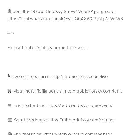
🟢 Join the “Rabbi Orlofsky Show” WhatsApp group: 
https://chat.whatsapp.com/IOEyfUQ0A8WC7yNqWsWsWS
~~~
Follow Rabbi Orlofsky around the web!
🎙 Live online shiurim: http://rabbiorlofsky.com/live
📖 Meaningful Tefila series: http://rabbiorlofsky.com/tefila
📅 Event schedule: https://rabbiorlofsky.com/events 
✉️ Send feedback: https://rabbiorlofsky.com/contact 
🤗 Sponsorships: https://rabbiorlofsky.com/sponsor 