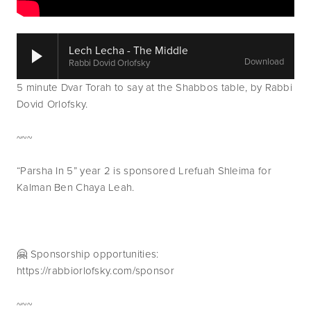
Lech Lecha - The Middle
Download
Rabbi Dovid Orlofsky
5 minute Dvar Torah to say at the Shabbos table, by Rabbi 
Dovid Orlofsky.
~~~
“Parsha In 5” year 2 is sponsored Lrefuah Shleima for 
Kalman Ben Chaya Leah.
🤗 Sponsorship opportunities: 
https://rabbiorlofsky.com/sponsor
~~~