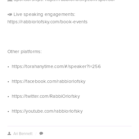
📣 Live speaking engagements: 
https://rabbiorlofsky.com/book-events
Other platforms:
•  https://torahanytime.com/#/speaker?l=256 
•  https://facebook.com/rabbiorlofsky
•  https://twitter.com/RabbiOrlofsky
•  https://youtube.com/rabbiorlofsky
Ari Bennett
/