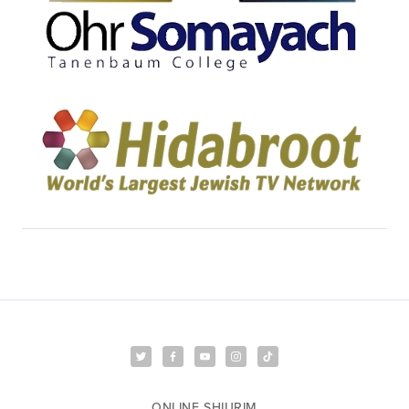
ONLINE SHIURIM