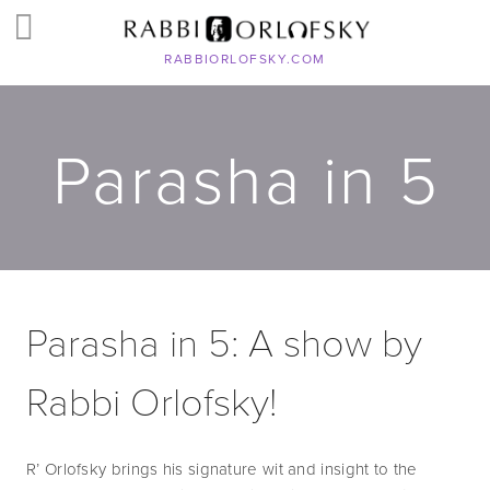
RABBIORLOFSKY.COM
Parasha in 5
Parasha in 5: A show by 
Rabbi Orlofsky!
R’ Orlofsky brings his signature wit and insight to the 