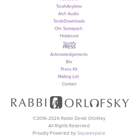
TorahAnytime
Aish Audio 
TorahDownloads
Ohr Somayach
Hidabroot
 Spotify
PRESS
Acknowledgements
Bio
Press Kit
Mailing List
Contact
©2016-
2026
Rabbi Dovid Orlofsky
All Rights Reserved
Proudly Powered by
Squarespace