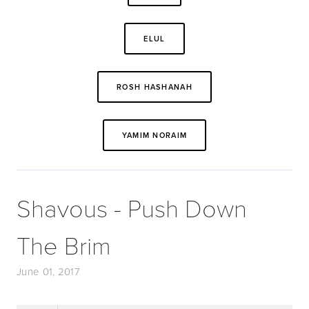
ELUL
ROSH HASHANAH
YAMIM NORAIM
Shavous - Push Down
The Brim
June 01, 2017