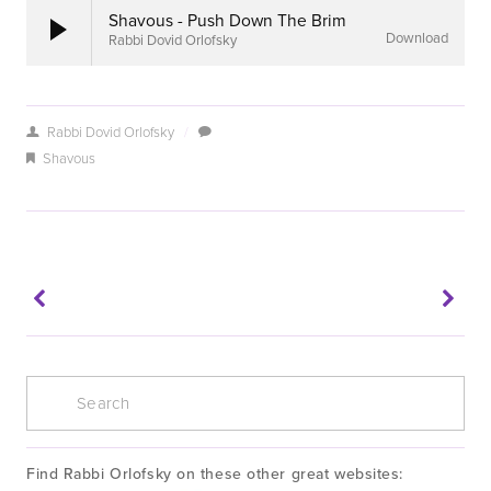
Shavous - Push Down The Brim
Download
Rabbi Dovid Orlofsky
Rabbi Dovid Orlofsky
/
Shavous
Find Rabbi Orlofsky on these other great websites: