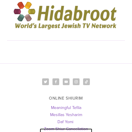
ONLINE SHIURIM
Meaningful Tefila
Mesillas Yesharim
Daf Yomi 
Zoom Shiur Cancellation