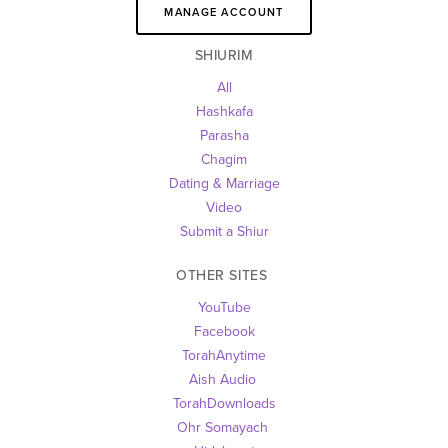
MANAGE ACCOUNT
SHIURIM
All
Hashkafa
Parasha
Chagim
Dating & Marriage
Video
Submit a Shiur
OTHER SITES 
YouTube
Facebook
TorahAnytime
Aish Audio 
TorahDownloads
Ohr Somayach