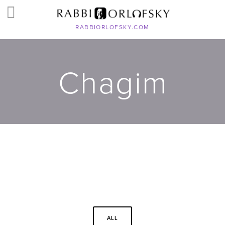
RABBIORLOFSKY.COM
Chagim
ALL