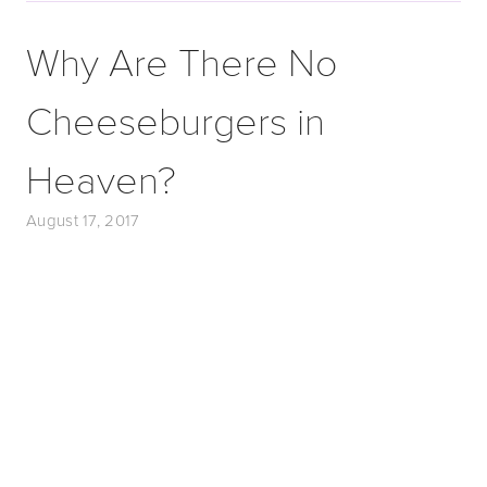
Why Are There No
Cheeseburgers in
Heaven?
August 17, 2017