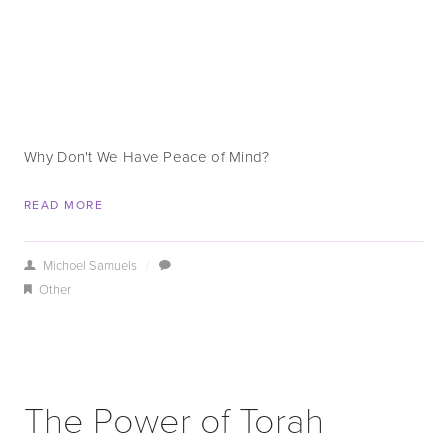
Why Don't We Have Peace of Mind?
READ MORE
Michoel Samuels
/
Other
The Power of Torah