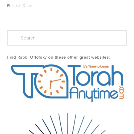
Israel
,
Other
Find Rabbi Orlofsky on these other great websites: