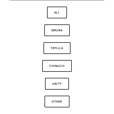
ALL
EMUNA
TEFILLA
CHINUCH
UNITY
OTHER