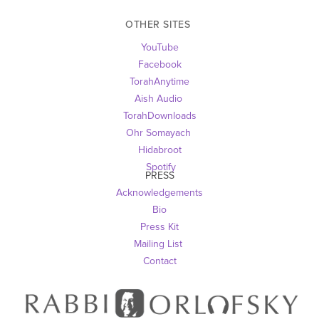
OTHER SITES 
YouTube
Facebook
TorahAnytime
Aish Audio 
TorahDownloads
Ohr Somayach
Hidabroot
 Spotify
PRESS
Acknowledgements
Bio
Press Kit
Mailing List
Contact