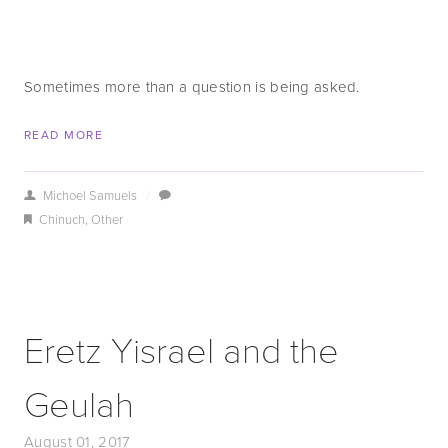
Sometimes more than a question is being asked.
READ MORE
Michoel Samuels
/
Chinuch
,
Other
Eretz Yisrael and the
Geulah
August 01, 2017