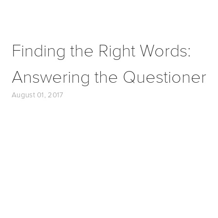
Finding the Right Words:
Answering the Questioner
August 01, 2017