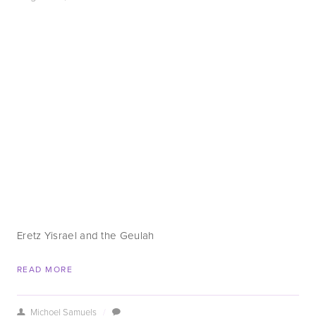
Eretz Yisrael and the Geulah
READ MORE
Michoel Samuels
/