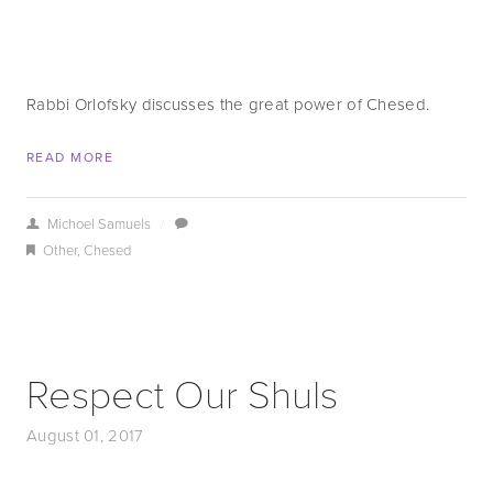
Rabbi Orlofsky discusses the great power of Chesed.
READ MORE
Michoel Samuels
/
Other
,
Chesed
Respect Our Shuls
August 01, 2017