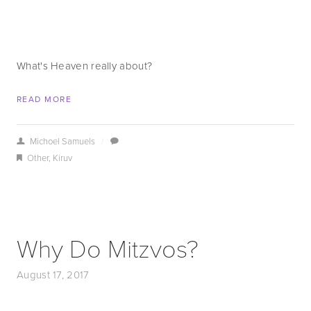
What's Heaven really about?
READ MORE
Michoel Samuels
/
Other
,
Kiruv
Why Do Mitzvos?
August 17, 2017