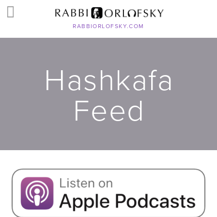
RABBIORLOFSKY.COM
Hashkafa
Feed