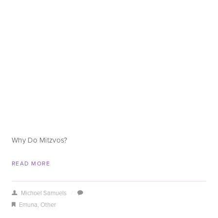
Why Do Mitzvos?
READ MORE
Michoel Samuels
/
Emuna
,
Other