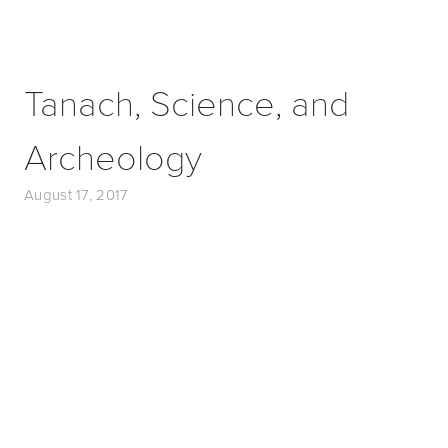
Tanach, Science, and
Archeology
August 17, 2017