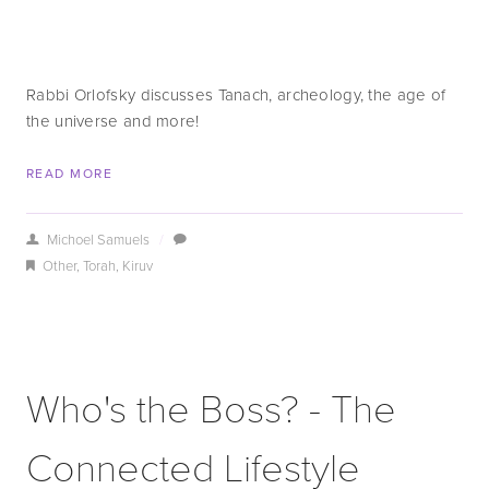
Rabbi Orlofsky discusses Tanach, archeology, the age of
the universe and more!
READ MORE
Michoel Samuels
/
Other
,
Torah
,
Kiruv
Who's the Boss? - The
Connected Lifestyle