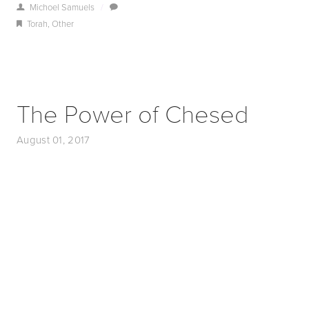
Michoel Samuels
/
Torah
,
Other
The Power of Chesed
August 01, 2017