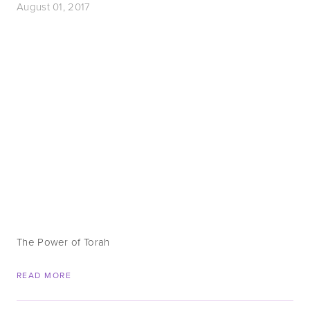
August 01, 2017
The Power of Torah
READ MORE