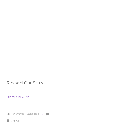
Respect Our Shuls
READ MORE
Michoel Samuels
/
Other