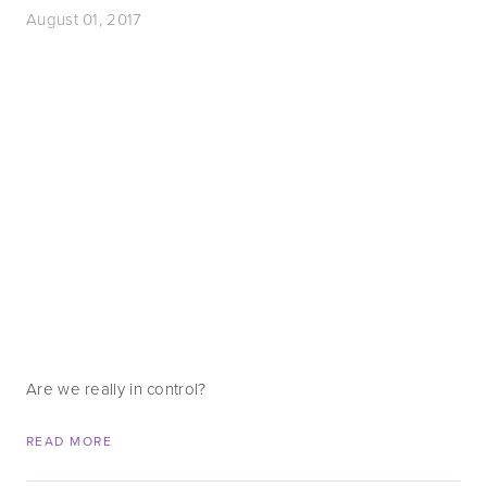
August 01, 2017
Are we really in control?
READ MORE