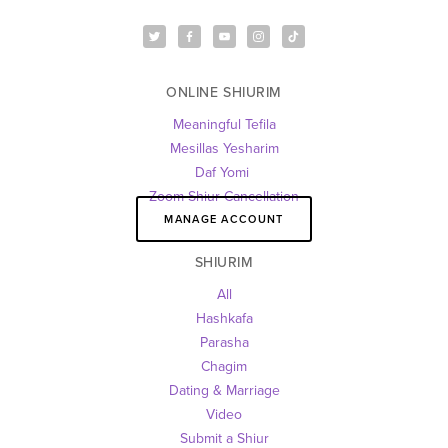
ONLINE SHIURIM
Meaningful Tefila
Mesillas Yesharim
Daf Yomi 
Zoom Shiur Cancellation
MANAGE ACCOUNT
SHIURIM
All
Hashkafa
Parasha
Chagim
Dating & Marriage
Video
Submit a Shiur