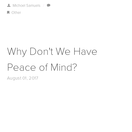
Michoel Samuels
/
Other
Why Don't We Have
Peace of Mind?
August 01, 2017