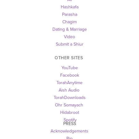
Hashkafa
Parasha
Chagim
Dating & Marriage
Video
Submit a Shiur
OTHER SITES 
YouTube
Facebook
TorahAnytime
Aish Audio 
TorahDownloads
Ohr Somayach
Hidabroot
 Spotify
PRESS
Acknowledgements
Bio