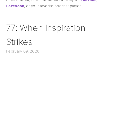
Facebook
, or your favorite podcast player!
77: When Inspiration
Strikes
February 09, 2020