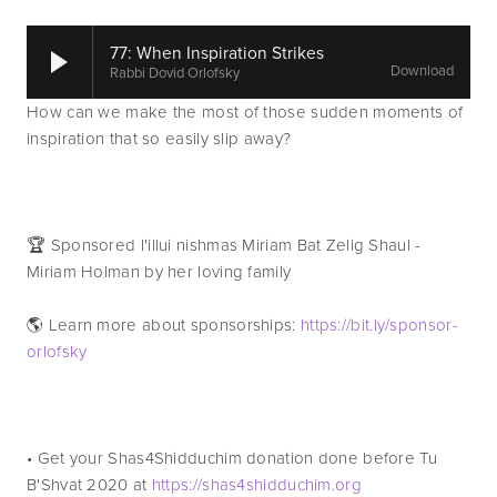
77: When Inspiration Strikes
Download
Rabbi Dovid Orlofsky
How can we make the most of those sudden moments of 
inspiration that so easily slip away? 
🏆 Sponsored l'illui nishmas Miriam Bat Zelig Shaul - 
Miriam Holman by her loving family
🌎 Learn more about sponsorships: 
https://bit.ly/sponsor-
orlofsky
• Get your Shas4Shidduchim donation done before Tu 
B'Shvat 2020 at 
https://shas4shidduchim.org