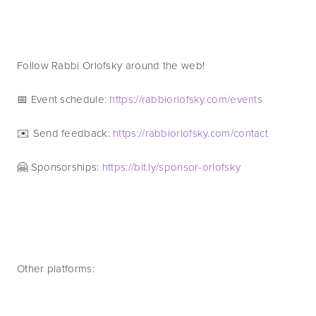
Follow Rabbi Orlofsky around the web! 
📅 Event schedule: 
https://rabbiorlofsky.com/events 
✉️ Send feedback: 
https://rabbiorlofsky.com/contact 
🤗 Sponsorships: 
https://bit.ly/sponsor-orlofsky
Other platforms: