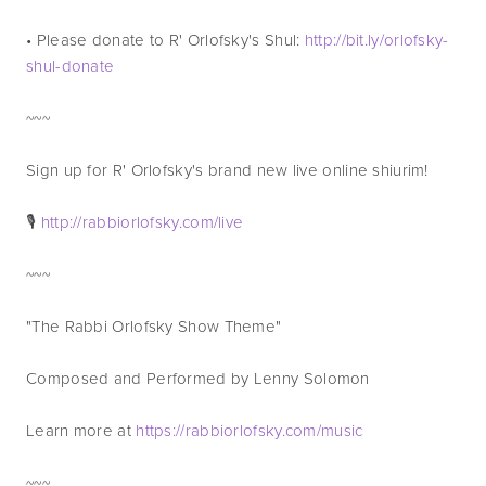
• Please donate to R' Orlofsky's Shul: 
http://bit.ly/orlofsky-
shul-donate
~~~
Sign up for R' Orlofsky's brand new live online shiurim! 
🎙 
http://rabbiorlofsky.com/live
~~~
"The Rabbi Orlofsky Show Theme"
Composed and Performed by Lenny Solomon
Learn more at 
https://rabbiorlofsky.com/music
~~~