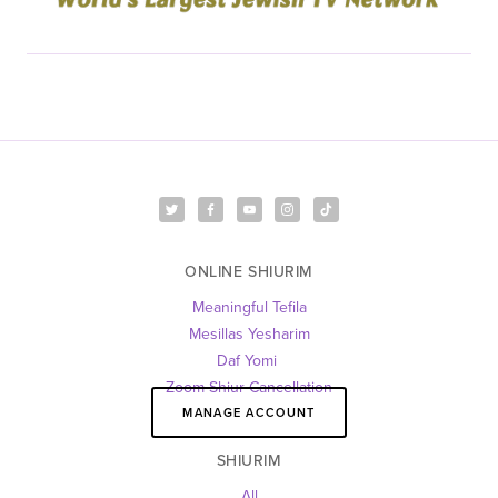
ONLINE SHIURIM
Meaningful Tefila
Mesillas Yesharim
Daf Yomi 
Zoom Shiur Cancellation
MANAGE ACCOUNT
SHIURIM
All