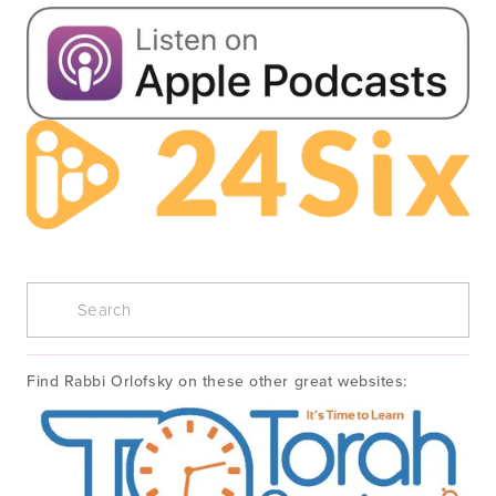
Find Rabbi Orlofsky on these other great websites: