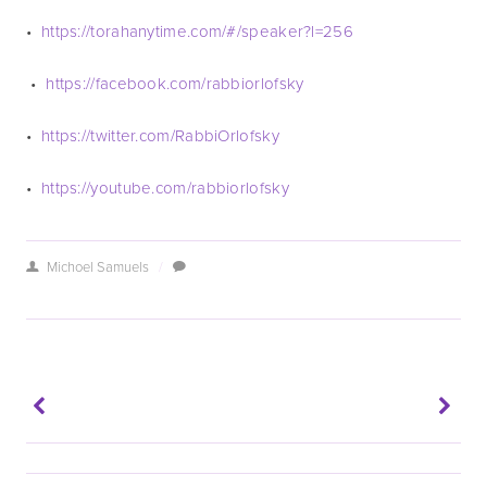
•  
https://torahanytime.com/#/speaker?l=256 
 •  
https://facebook.com/rabbiorlofsky
•  
https://twitter.com/RabbiOrlofsky
•  
https://youtube.com/rabbiorlofsky 
Michoel Samuels
/