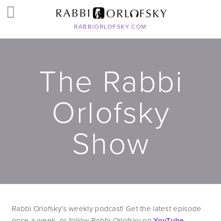
RABBIORLOFSKY.COM
The Rabbi
Orlofsky
Show
Rabbi Orlofsky’s weekly podcast! Get the latest episode 
once a week, or follow Rabbi Orlofsky on 
YouTube
, 